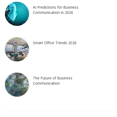
AI Predictions for Business
Communication in 2026
Smart Office Trends 2026
The Future of Business
Communication