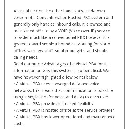
A Virtual PBX on the other hand is a scaled-down
version of a Conventional or Hosted PBX system and
generally only handles inbound calls. It is owned and
maintained off site by a VOIP (Voice over IP) service
provider much like a conventional PBX however it is
geared toward simple inbound call-routing for SoHo
offices with few staff, smaller budgets, and simple
calling needs.
Read our article Advantages of a Virtual PBX for full
information on why this system is so beneficial. We
have however highlighted a few points below:
• A Virtual PBX uses converged data and voice
networks, this means that communication is possible
using a single line (for voice and data) to each user.
• A Virtual PBX provides increased flexibility
• A Virtual PBX is hosted offsite at the service provider
• A Virtual PBX has lower operational and maintenance
costs