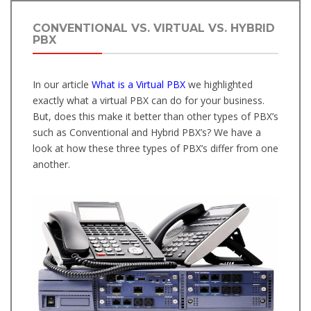
CONVENTIONAL VS. VIRTUAL VS. HYBRID
PBX
In our article
What is a Virtual PBX
we highlighted
exactly what a virtual PBX can do for your business.
But, does this make it better than other types of PBX’s
such as Conventional and Hybrid PBX’s? We have a
look at how these three types of PBX’s differ from one
another.