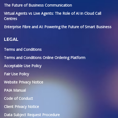
The Future of Business Communication
Virtual Agents vs Live Agents: The Role of AI in Cloud Call
Centres
Enterprise Fibre and AI: Powering the Future of Smart Business
LEGAL
Terms and Conditions
Terms and Conditions Online Ordering Platform
Acceptable Use Policy
Fair Use Policy
Website Privacy Notice
PAIA Manual
Code of Conduct
Client Privacy Notice
Data Subject Request Procedure