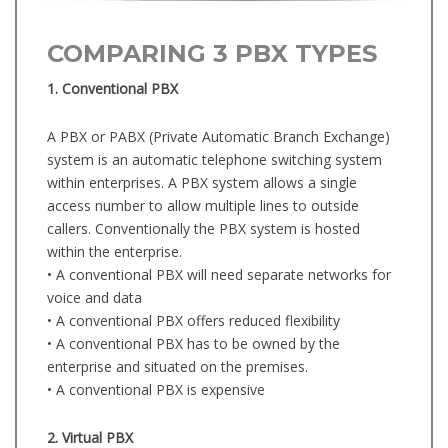
COMPARING 3 PBX TYPES
1. Conventional PBX
A PBX or PABX (Private Automatic Branch Exchange)
system is an automatic telephone switching system
within enterprises. A PBX system allows a single
access number to allow multiple lines to outside
callers. Conventionally the PBX system is hosted
within the enterprise.
• A conventional PBX will need separate networks for
voice and data
• A conventional PBX offers reduced flexibility
• A conventional PBX has to be owned by the
enterprise and situated on the premises.
• A conventional PBX is expensive
2. Virtual PBX