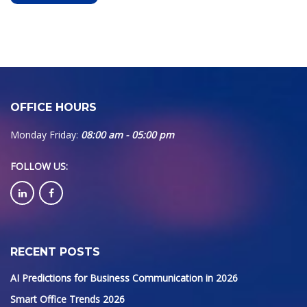
OFFICE HOURS
Monday Friday:
08:00 am - 05:00 pm
FOLLOW US
:
RECENT POSTS
AI Predictions for Business Communication in 2026
Smart Office Trends 2026