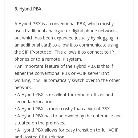
3. Hybrid PBX
A Hybrid PBX is a conventional PBX, which mostly
uses traditional analogue or digital phone networks,
but which has been expanded (usually by plugging in
an additional card) to allow it to communicate using
the SIP IP-protocol. This allows it to connect to IP
phones or to a remote IP system.
• An important feature of the Hybrid PBX is that if
either the conventional PBX or VOIP server isn’t
working, it will automatically switch over to the other
network.
• A Hybrid PBX is excellent for remote offices and
secondary locations.
• A Hybrid PBX is more costly than a Virtual PBX
• A Hybrid PBX has to be owned by the enterprise and
situated on the premises.
• A Hybrid PBX allows for easy transition to full VOIP
and Hosted PBX solution.