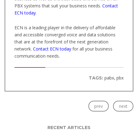
PBX systems that suit your business needs.
Contact
ECN today
.
ECN is a leading player in the delivery of affordable
and accessible converged voice and data solutions
that are at the forefront of the next generation
network.
Contact ECN today
for all your business
communication needs.
pabx
pbx
TAGS:
,
prev
next
RECENT ARTICLES