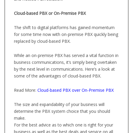
Cloud-based PBX or On-Premise PBX
The shift to digital platforms has gained momentum
for some time now with on-premise PBX quickly being
replaced by cloud-based PBX.
While an on-premise PBX has served a vital function in
business communications, it’s simply being overtaken
by the next level in communications. Here’s a look at
some of the advantages of cloud-based PBX.
Read More:
Cloud-based PBX over On-Premise PBX
The size and expandability of your business will
determine the PBX system choice that you should
make.
For the best advice as to which one is right for your
business as well as the best deals and service on all