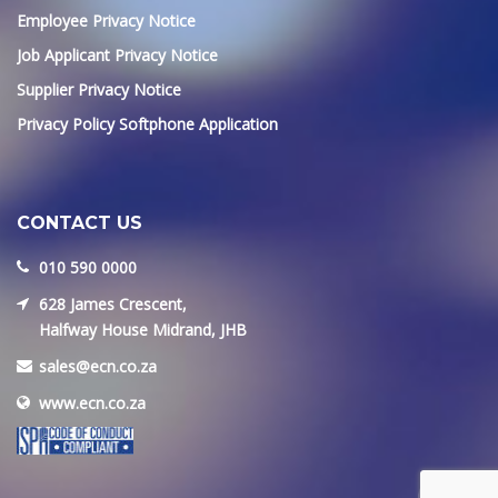
Employee Privacy Notice
Job Applicant Privacy Notice
Supplier Privacy Notice
Privacy Policy Softphone Application
CONTACT US
010 590 0000
628 James Crescent,
Halfway House Midrand, JHB
sales@ecn.co.za
www.ecn.co.za