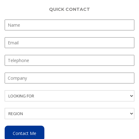
QUICK CONTACT