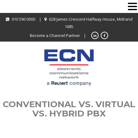
010 590 0000
|
628 James Crescent Halfway House, Midrand
1685
Become a Channel Partner
|
CONVENTIONAL VS. VIRTUAL
VS. HYBRID PBX