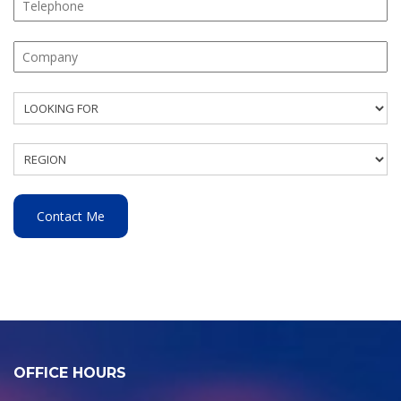
OFFICE HOURS