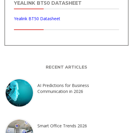
YEALINK BT50 DATASHEET
Yealink BT50 Datasheet
RECENT ARTICLES
AI Predictions for Business
Communication in 2026
Smart Office Trends 2026