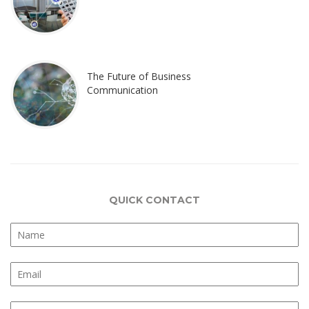
The Future of Business
Communication
QUICK CONTACT