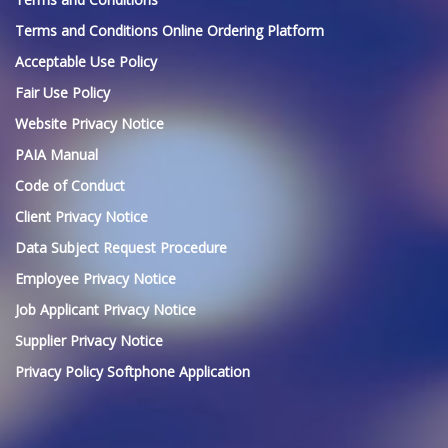
Terms and Conditions Online Ordering Platform
Acceptable Use Policy
Fair Use Policy
Website Privacy Notice
PAIA Manual
Code of Conduct
Client Privacy Notice
Data Subject Request Procedure
Employee Privacy Notice
Job Applicant Privacy Notice
Supplier Privacy Notice
Privacy Policy Softphone Application