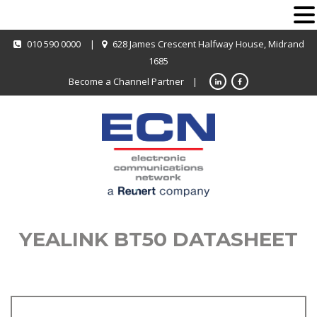
010 590 0000
|
628 James Crescent Halfway House, Midrand
1685
Become a Channel Partner
|
YEALINK BT50 DATASHEET