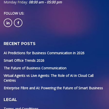
Monday Friday:
08:00 am - 05:00 pm
FOLLOW US
:
RECENT POSTS
AI Predictions for Business Communication in 2026
Smart Office Trends 2026
The Future of Business Communication
Virtual Agents vs Live Agents: The Role of AI in Cloud Call
Centres
Enterprise Fibre and AI: Powering the Future of Smart Business
LEGAL
Terms and Conditions