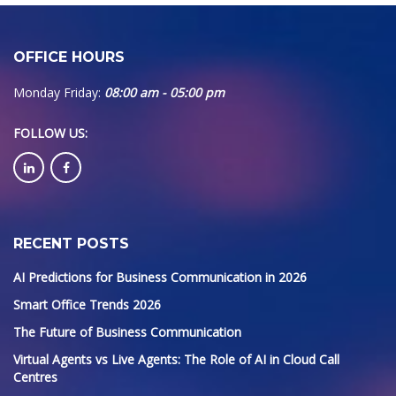
OFFICE HOURS
Monday Friday:
08:00 am - 05:00 pm
FOLLOW US
:
RECENT POSTS
AI Predictions for Business Communication in 2026
Smart Office Trends 2026
The Future of Business Communication
Virtual Agents vs Live Agents: The Role of AI in Cloud Call
Centres