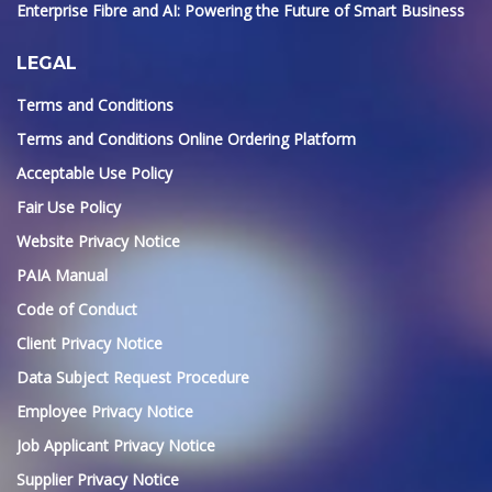
Enterprise Fibre and AI: Powering the Future of Smart Business
LEGAL
Terms and Conditions
Terms and Conditions Online Ordering Platform
Acceptable Use Policy
Fair Use Policy
Website Privacy Notice
PAIA Manual
Code of Conduct
Client Privacy Notice
Data Subject Request Procedure
Employee Privacy Notice
Job Applicant Privacy Notice
Supplier Privacy Notice