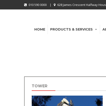
010 590 0000
|
628 James Crescent Halfway Hous
HOME
PRODUCTS & SERVICES
A
TOWER