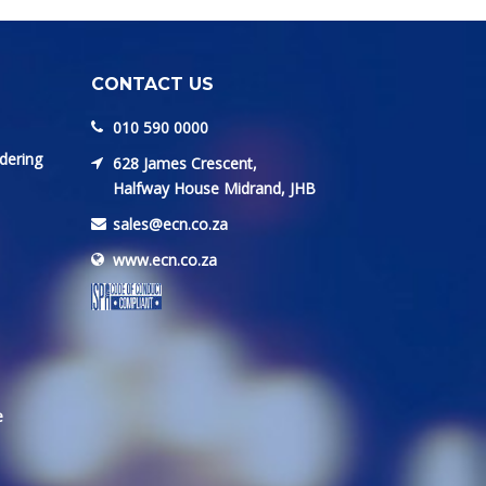
CONTACT US
010 590 0000
dering
628 James Crescent,
Halfway House Midrand, JHB
sales@ecn.co.za
www.ecn.co.za
e