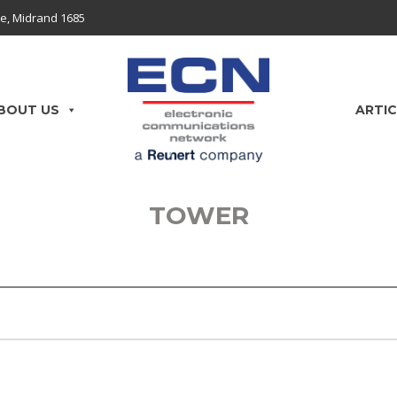
e, Midrand 1685
BOUT US
ARTIC
TOWER