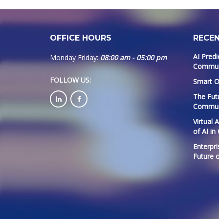
OFFICE HOURS
RECE
AI Predi
Monday Friday:
08:00 am - 05:00 pm
Communi
FOLLOW US
:
Smart O
The Fut
Commun
Virtual 
of AI in
Enterpri
Future 