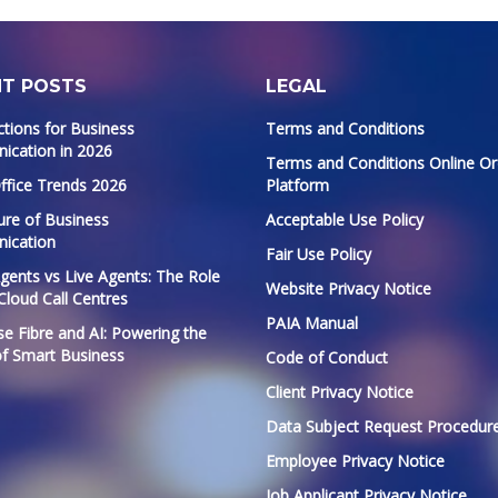
NT POSTS
LEGAL
ctions for Business
Terms and Conditions
cation in 2026
Terms and Conditions Online Or
ffice Trends 2026
Platform
ure of Business
Acceptable Use Policy
ication
Fair Use Policy
Agents vs Live Agents: The Role
Website Privacy Notice
 Cloud Call Centres
PAIA Manual
se Fibre and AI: Powering the
of Smart Business
Code of Conduct
Client Privacy Notice
Data Subject Request Procedur
Employee Privacy Notice
Job Applicant Privacy Notice