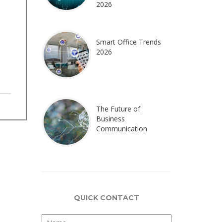
2026
Smart Office Trends
2026
The Future of
Business
Communication
QUICK CONTACT