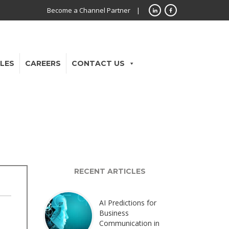
Become a Channel Partner
|
LES
CAREERS
CONTACT US
RECENT ARTICLES
AI Predictions for
Business
Communication in