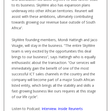
to its business. SkyWire also has expansion plans
underway into other African territories. Reunert will
assist with these ambitions, ultimately contributing
towards growing our revenue base outside of South
Africa”.
SkyWire founding members, Mondi Hattingh and Jaco
Visagie, will stay in the business. “The entire SkyWire
team is very excited by the opportunities this deal
brings to our business”, says Hattingh who is equally
enthusiastic about the transaction. “Our services will
immediately gain the benefit of one of the most
successful ICT sales channels in the country and the
company will become part of a major South African
listed entity, which brings all the stability and skills a
fast-growing business like ours requires at this stage
of our life cycle”.
Listen to Podcast:
Interview. Inside Reunerts