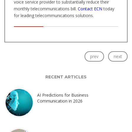
voice service provider to substantially reduce their
monthly telecommunications bill.
Contact ECN
today
for leading telecommunications solutions.
prev
next
RECENT ARTICLES
AI Predictions for Business
Communication in 2026