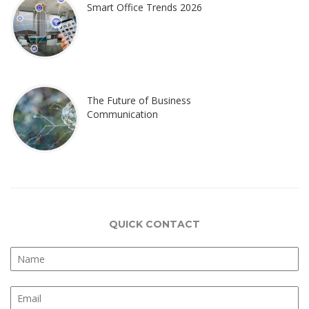
Smart Office Trends 2026
The Future of Business
Communication
QUICK CONTACT