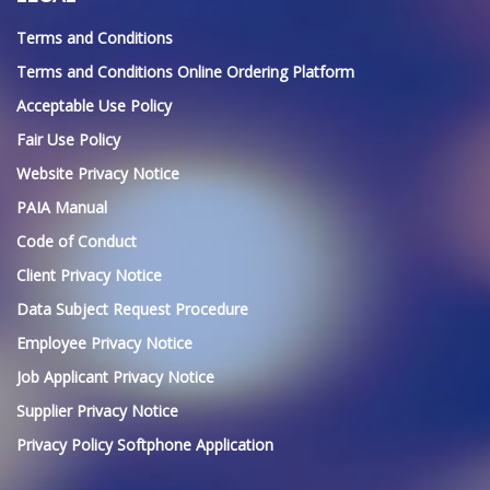
Terms and Conditions
Terms and Conditions Online Ordering Platform
Acceptable Use Policy
Fair Use Policy
Website Privacy Notice
PAIA Manual
Code of Conduct
Client Privacy Notice
Data Subject Request Procedure
Employee Privacy Notice
Job Applicant Privacy Notice
Supplier Privacy Notice
Privacy Policy Softphone Application