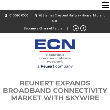
010 590 0000
|
628 James Crescent Halfway House, Midrand
1685
Become a Channel Partner
|
REUNERT EXPANDS
BROADBAND CONNECTIVITY
MARKET WITH SKYWIRE