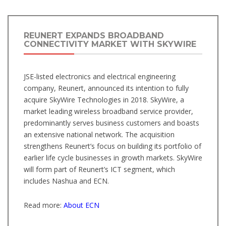
REUNERT EXPANDS BROADBAND
CONNECTIVITY MARKET WITH SKYWIRE
JSE-listed electronics and electrical engineering
company, Reunert, announced its intention to fully
acquire SkyWire Technologies in 2018. SkyWire, a
market leading wireless broadband service provider,
predominantly serves business customers and boasts
an extensive national network. The acquisition
strengthens Reunert’s focus on building its portfolio of
earlier life cycle businesses in growth markets. SkyWire
will form part of Reunert’s ICT segment, which
includes Nashua and ECN.
Read more:
About ECN