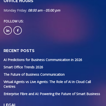
OFFICE HOURS
Monday Friday:
08:00 am - 05:00 pm
FOLLOW US
:
RECENT POSTS
AI Predictions for Business Communication in 2026
Smart Office Trends 2026
The Future of Business Communication
Virtual Agents vs Live Agents: The Role of AI in Cloud Call
Centres
Enterprise Fibre and AI: Powering the Future of Smart Business
LEGAL