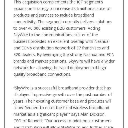
This acquisition complements the ICT segment’s
expansion strategy to increase its traditional suite of
products and services to include broadband
connectivity. The segment currently delivers solutions
to over 40,000 existing B2B customers. Adding
SkyWire to the communications cluster of the
business provides an excellent overlap with Nashua
and ECN’s distribution network of 37 franchises and
320 dealers. By leveraging the strong Nashua and ECN
brands and market positions, SkyWire will have a wider
network for allowing the rapid deployment of high-
quality broadband connections.
“SkyWire is a successful broadband provider that has
displayed impressive growth over the past number of
years. Their existing customer base and products will
allow Reunert to enter the fixed wireless broadband
market as a significant player,” says Alan Dickson,
CEO of Reunert. “Our access to additional customers
and distribution will allow SkyWire to add further scale