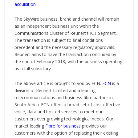
acquisition
The SkyWire business, brand and channel will remain
as an independent business unit within the
Communications Cluster of Reunert’s ICT Segment.
The transaction is subject to final conditions
precedent and the necessary regulatory approvals.
Reunert aims to have the transaction concluded by
the end of February 2018, with the business operating
as a full subsidiary.
The above article is brought to you by ECN.
ECN
is a
division of Reunert Limited and a leading
telecommunications and business fibre partner in
South Africa. ECN offers a broad set of cost effective
voice, data and hosted services to meet our
customers ever growing technological needs. Our
market leading
Fibre for business
provides our
customers with the option of replacing their existing