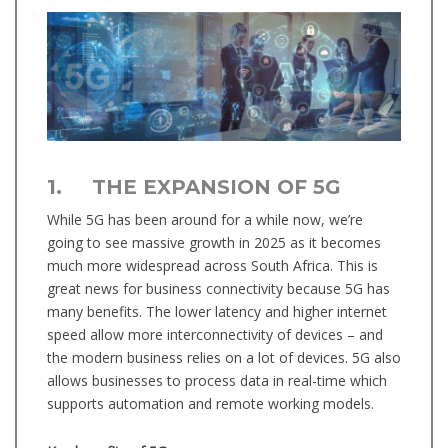
1. THE EXPANSION OF 5G
While 5G has been around for a while now, we’re
going to see massive growth in 2025 as it becomes
much more widespread across South Africa. This is
great news for business connectivity because 5G has
many benefits. The lower latency and higher internet
speed allow more interconnectivity of devices – and
the modern business relies on a lot of devices. 5G also
allows businesses to process data in real-time which
supports automation and remote working models.