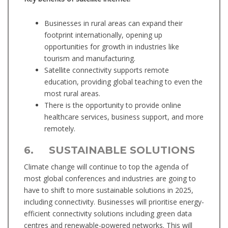
Businesses in rural areas can expand their
footprint internationally, opening up
opportunities for growth in industries like
tourism and manufacturing.
Satellite connectivity supports remote
education, providing global teaching to even the
most rural areas.
There is the opportunity to provide online
healthcare services, business support, and more
remotely.
6. SUSTAINABLE SOLUTIONS
Climate change will continue to top the agenda of
most global conferences and industries are going to
have to shift to more sustainable solutions in 2025,
including connectivity. Businesses will prioritise energy-
efficient connectivity solutions including green data
centres and renewable-powered networks. This will