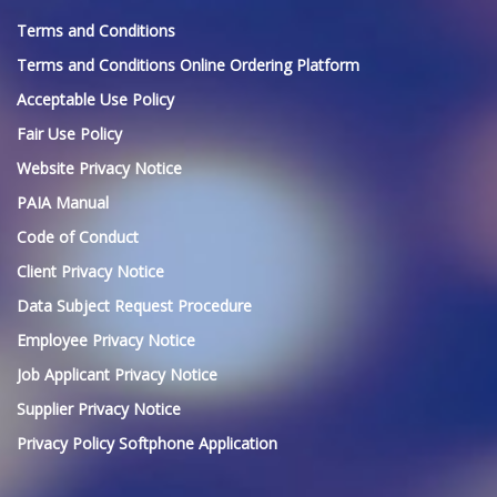
Terms and Conditions
Terms and Conditions Online Ordering Platform
Acceptable Use Policy
Fair Use Policy
Website Privacy Notice
PAIA Manual
Code of Conduct
Client Privacy Notice
Data Subject Request Procedure
Employee Privacy Notice
Job Applicant Privacy Notice
Supplier Privacy Notice
Privacy Policy Softphone Application