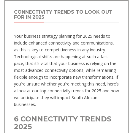
CONNECTIVITY TRENDS TO LOOK OUT
FOR IN 2025
Your business strategy planning for 2025 needs to
include enhanced connectivity and communications,
as this is key to competitiveness in any industry.
Technological shifts are happening at such a fast
pace, that it’s vital that your business is relying on the
most advanced connectivity options, while remaining
flexible enough to incorporate new transformations. If
you’re unsure whether you’re meeting this need, here’s
a look at our top connectivity trends for 2025 and how
we anticipate they will impact South African
businesses.
6 CONNECTIVITY TRENDS
2025