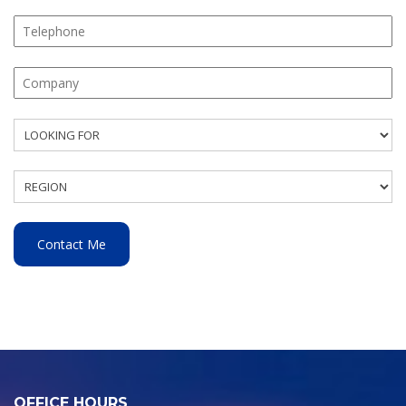
OFFICE HOURS