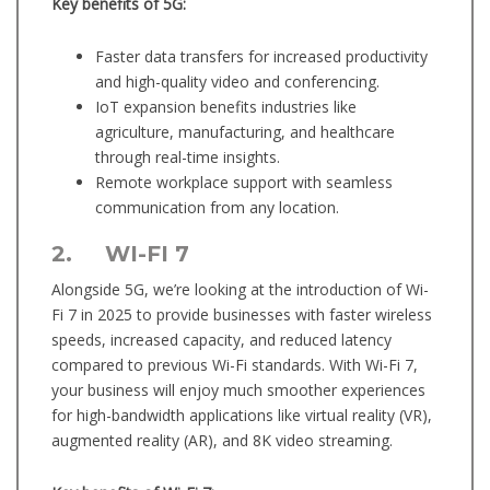
Key benefits of 5G:
Faster data transfers for increased productivity
and high-quality video and conferencing.
IoT expansion benefits industries like
agriculture, manufacturing, and healthcare
through real-time insights.
Remote workplace support with seamless
communication from any location.
2. WI-FI 7
Alongside 5G, we’re looking at the introduction of Wi-
Fi 7 in 2025 to provide businesses with faster wireless
speeds, increased capacity, and reduced latency
compared to previous Wi-Fi standards. With Wi-Fi 7,
your business will enjoy much smoother experiences
for high-bandwidth applications like virtual reality (VR),
augmented reality (AR), and 8K video streaming.