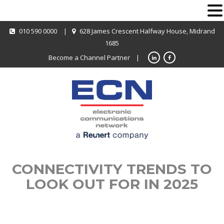
010 590 0000
|
628 James Crescent Halfway House, Midrand
1685
Become a Channel Partner
|
CONNECTIVITY TRENDS TO
LOOK OUT FOR IN 2025