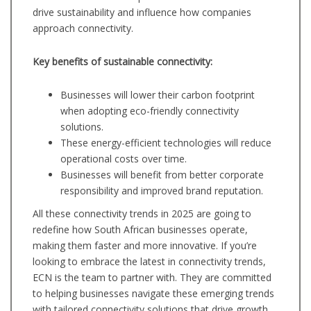
drive sustainability and influence how companies
approach connectivity.
Key benefits of sustainable connectivity:
Businesses will lower their carbon footprint
when adopting eco-friendly connectivity
solutions.
These energy-efficient technologies will reduce
operational costs over time.
Businesses will benefit from better corporate
responsibility and improved brand reputation.
All these connectivity trends in 2025 are going to
redefine how South African businesses operate,
making them faster and more innovative. If you’re
looking to embrace the latest in connectivity trends,
ECN is the team to partner with. They are committed
to helping businesses navigate these emerging trends
with tailored connectivity solutions that drive growth.