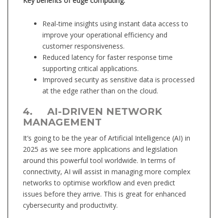
Key benefits of edge computing:
Real-time insights using instant data access to
improve your operational efficiency and
customer responsiveness.
Reduced latency for faster response time
supporting critical applications.
Improved security as sensitive data is processed
at the edge rather than on the cloud.
4. AI-DRIVEN NETWORK
MANAGEMENT
It’s going to be the year of Artificial Intelligence (AI) in
2025 as we see more applications and legislation
around this powerful tool worldwide. In terms of
connectivity, AI will assist in managing more complex
networks to optimise workflow and even predict
issues before they arrive. This is great for enhanced
cybersecurity and productivity.