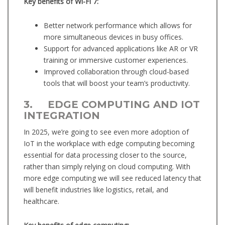
Key benefits of Wi-Fi 7:
Better network performance which allows for
more simultaneous devices in busy offices.
Support for advanced applications like AR or VR
training or immersive customer experiences.
Improved collaboration through cloud-based
tools that will boost your team’s productivity.
3. EDGE COMPUTING AND IOT
INTEGRATION
In 2025, we’re going to see even more adoption of
IoT in the workplace with edge computing becoming
essential for data processing closer to the source,
rather than simply relying on cloud computing. With
more edge computing we will see reduced latency that
will benefit industries like logistics, retail, and
healthcare.