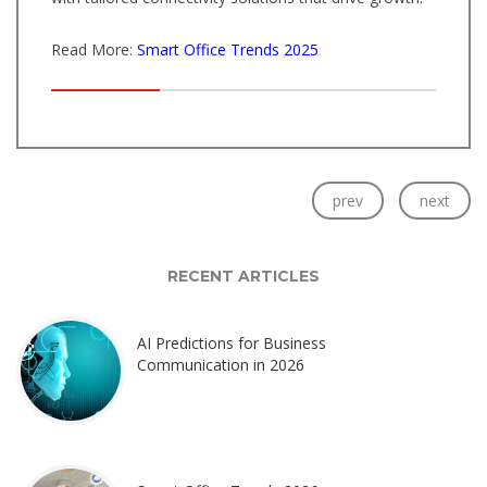
Read More:
Smart Office Trends 2025
prev
next
RECENT ARTICLES
AI Predictions for Business
Communication in 2026