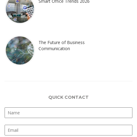
Smart Office Trends 2026
The Future of Business
Communication
QUICK CONTACT