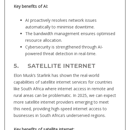
Key benefits of AI:
AI proactively resolves network issues
automatically to minimise downtime.
The bandwidth management ensures optimised
resource allocation.
Cybersecurity is strengthened through AI-
powered threat detection in real-time.
5. SATELLITE INTERNET
Elon Musk’s Starlink has shown the real-world
capabilities of satellite internet services for countries
like South Africa where internet access in remote and
rural areas can be problematic. In 2025, we can expect
more satellite internet providers emerging to meet
this need, providing high-speed internet access to
businesses in South Africa’s underserved regions.
Key benefits of satellite internet: