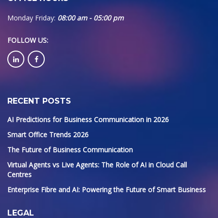
Monday Friday:
08:00 am - 05:00 pm
FOLLOW US
:
RECENT POSTS
AI Predictions for Business Communication in 2026
Smart Office Trends 2026
The Future of Business Communication
Virtual Agents vs Live Agents: The Role of AI in Cloud Call
Centres
Enterprise Fibre and AI: Powering the Future of Smart Business
LEGAL